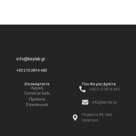
info@keylab.gr
+30 210 2814 440
Επισκεφτείτε
Που θα μας βρείτε
Αρχική
+30 210 2814 440
Σχετικά με Εμάς
Προϊοντα
info@key-lab.gr
Επικοινωνία
Πλαπούτα 95, Νέο
Ηράκλειο