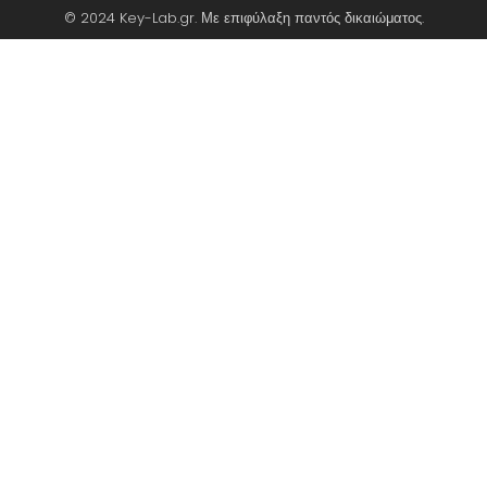
© 2024 Key-Lab.gr. Με επιφύλαξη παντός δικαιώματος.