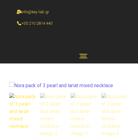
info@key-lab.gr
+30 210 2814 440